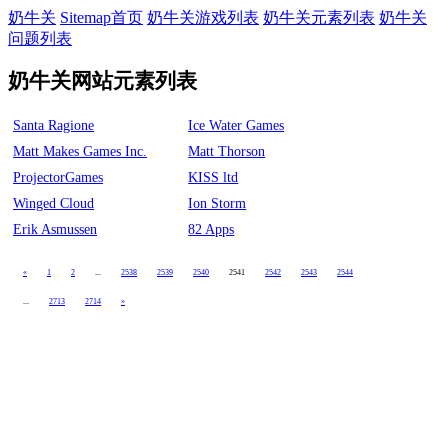
奶牛关
Sitemap首页
奶牛关游戏列表
奶牛关元素列表
奶牛关
问题列表
奶牛关网站元素列表
Santa Ragione
Ice Water Games
Matt Makes Games Inc.
Matt Thorson
ProjectorGames
KISS ltd
Winged Cloud
Ion Storm
Erik Asmussen
82 Apps
«
1
2
...
2538
2539
2540
2541
2542
2543
2544
...
2713
2714
»