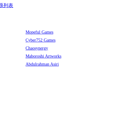
题列表
Mopeful Games
Cyber752 Games
Chaosynergy
Maboroshi Artworks
Abdulrahman Asiri