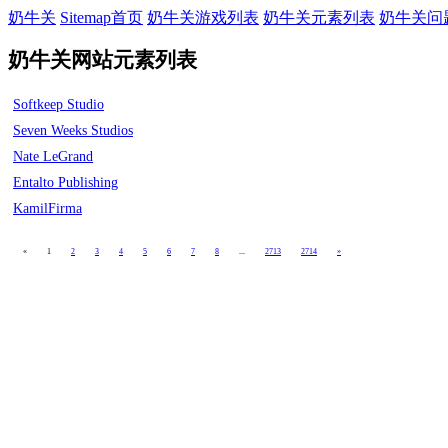
奶牛关
Sitemap首页
奶牛关游戏列表
奶牛关元素列表
奶牛关问
奶牛关网站元素列表
Softkeep Studio
Seven Weeks Studios
Nate LeGrand
Entalto Publishing
KamilFirma
«
1
2
3
4
5
6
7
8
...
2713
2714
»